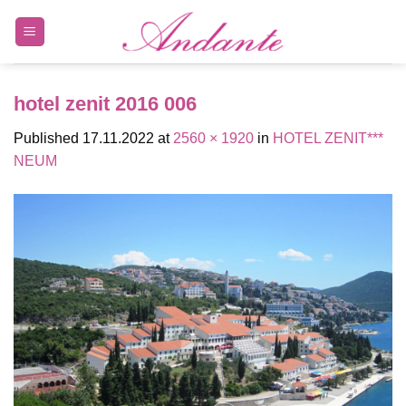
Skip
to
content
hotel zenit 2016 006
Published
17.11.2022
at
2560 × 1920
in
HOTEL ZENIT***
NEUM