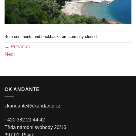
Both comments and trackbacks are currently closed.
←
Previous
Next
→
CK ANDANTE
ckandante@ckandante.cz
+420 382 21 44 42
Třída národní svobody 20/16
397 01, Písek