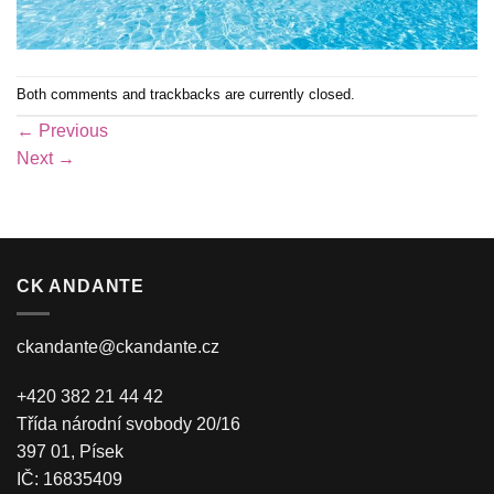
Both comments and trackbacks are currently closed.
←
Previous
Next
→
CK ANDANTE
ckandante@ckandante.cz
+420 382 21 44 42
Třída národní svobody 20/16
397 01, Písek
IČ: 16835409