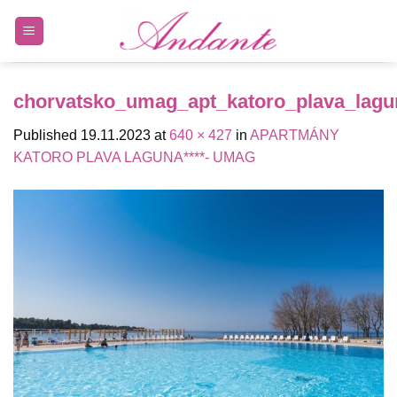
Skip
to
content
chorvatsko_umag_apt_katoro_plava_lagu
Published
19.11.2023
at
640 × 427
in
APARTMÁNY
KATORO PLAVA LAGUNA****- UMAG